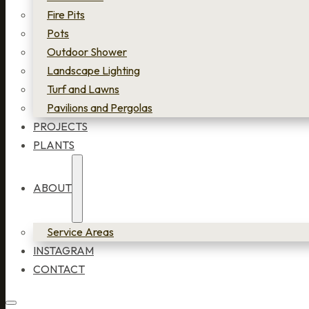
Fire Pits
Pots
Outdoor Shower
Landscape Lighting
Turf and Lawns
Pavilions and Pergolas
PROJECTS
PLANTS
ABOUT
Service Areas
INSTAGRAM
CONTACT