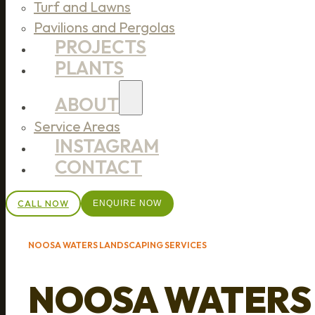
Turf and Lawns
Pavilions and Pergolas
PROJECTS
PLANTS
ABOUT
Service Areas
INSTAGRAM
CONTACT
CALL NOW
ENQUIRE NOW
NOOSA WATERS LANDSCAPING SERVICES
NOOSA WATERS