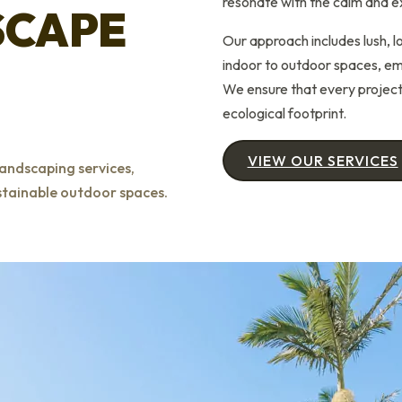
resonate with the calm and e
SCAPE
Our approach includes lush, 
indoor to outdoor spaces, emp
We ensure that every project 
ecological footprint.
VIEW OUR SERVICES
andscaping services,
ustainable outdoor spaces.