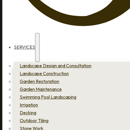
SERVICES
Landscape Design and Consultation
Landscape Construction
Garden Restoration
Garden Maintenance
Swimming Pool Landscaping
Irrigation
Decking
Outdoor Tiling
Stone Work