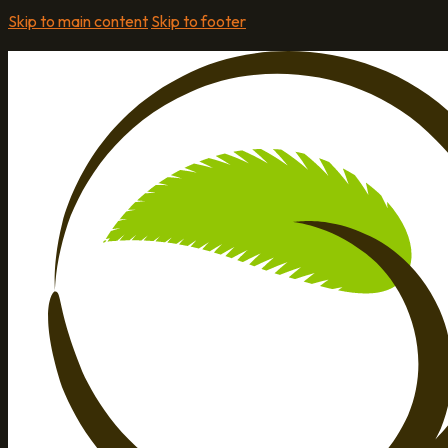
Skip to main content
Skip to footer