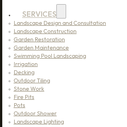
SERVICES
Landscape Design and Consultation
Landscape Construction
Garden Restoration
Garden Maintenance
Swimming Pool Landscaping
Irrigation
Decking
Outdoor Tiling
Stone Work
Fire Pits
Pots
Outdoor Shower
Landscape Lighting