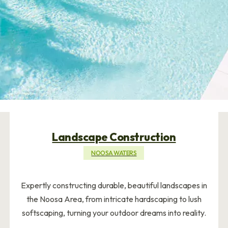
Landscape Construction
NOOSA WATERS
Expertly constructing durable, beautiful landscapes in
the Noosa Area, from intricate hardscaping to lush
softscaping, turning your outdoor dreams into reality.