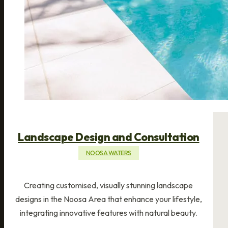
Landscape Design and Consultation
NOOSA WATERS
Creating customised, visually stunning landscape
designs in the Noosa Area that enhance your lifestyle,
integrating innovative features with natural beauty.