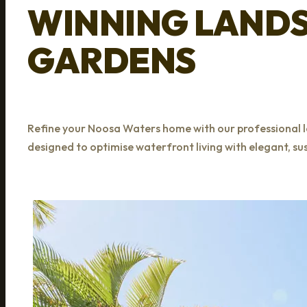
WINNING LAND
GARDENS
Refine your Noosa Waters home with our professional l
designed to optimise waterfront living with elegant, s