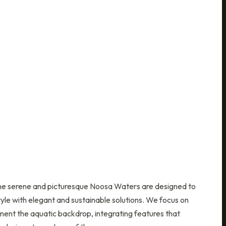
the serene and picturesque Noosa Waters are designed to
yle with elegant and sustainable solutions. We focus on
ent the aquatic backdrop, integrating features that