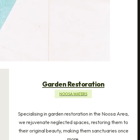
Garden Restoration
NOOSA WATERS
Specialising in garden restoration in the Noosa Area,
we rejuvenate neglected spaces, restoring them to
their original beauty, making them sanctuaries once
more.