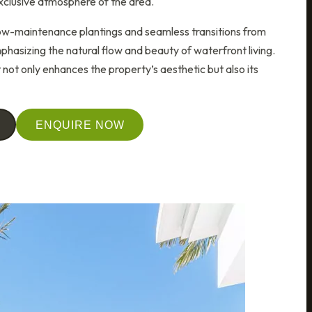
xclusive atmosphere of the area.
low-maintenance plantings and seamless transitions from
hasizing the natural flow and beauty of waterfront living.
not only enhances the property’s aesthetic but also its
ENQUIRE NOW