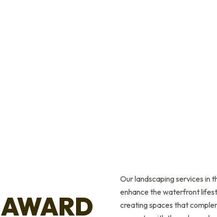
Our landscaping services in 
enhance the waterfront lifest
 AWARD
creating spaces that complem