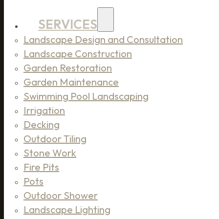
SERVICES
Landscape Design and Consultation
Landscape Construction
Garden Restoration
Garden Maintenance
Swimming Pool Landscaping
Irrigation
Decking
Outdoor Tiling
Stone Work
Fire Pits
Pots
Outdoor Shower
Landscape Lighting