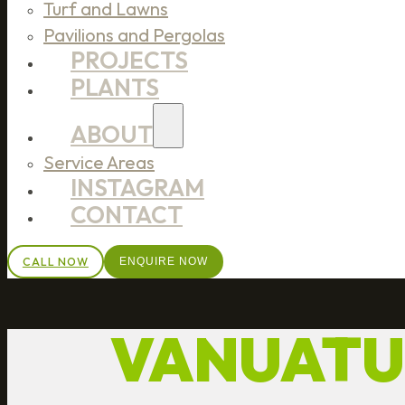
Turf and Lawns
Pavilions and Pergolas
PROJECTS
PLANTS
ABOUT
Service Areas
INSTAGRAM
CONTACT
CALL NOW
ENQUIRE NOW
VANUATU