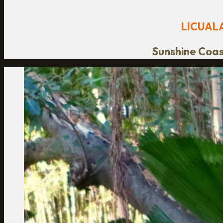
LICUAL
Sunshine Coast