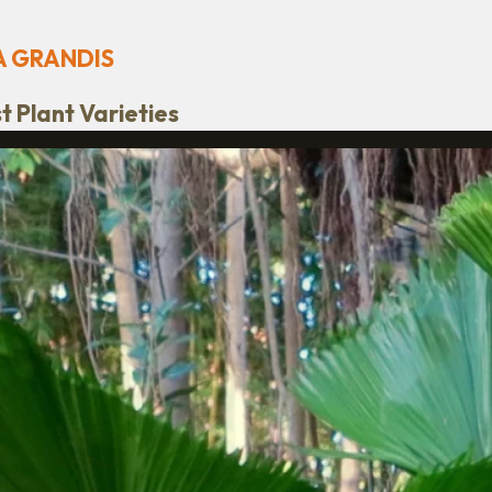
A GRANDIS
 Plant Varieties