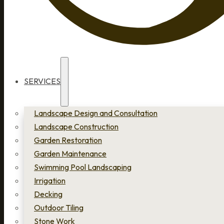
SERVICES
Landscape Design and Consultation
Landscape Construction
Garden Restoration
Garden Maintenance
Swimming Pool Landscaping
Irrigation
Decking
Outdoor Tiling
Stone Work