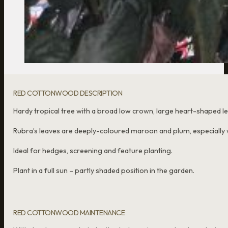
RED COTTONWOOD DESCRIPTION
Hardy tropical tree with a broad low crown, large heart-shaped l
Rubra’s leaves are deeply-coloured maroon and plum, especially
Ideal for hedges, screening and feature planting.
Plant in a full sun – partly shaded position in the garden.
RED COTTONWOOD MAINTENANCE