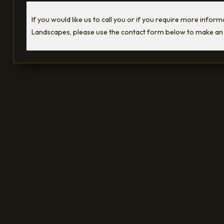
If you would like us to call you or if you require more infor
Landscapes, please use the contact form below to make an 