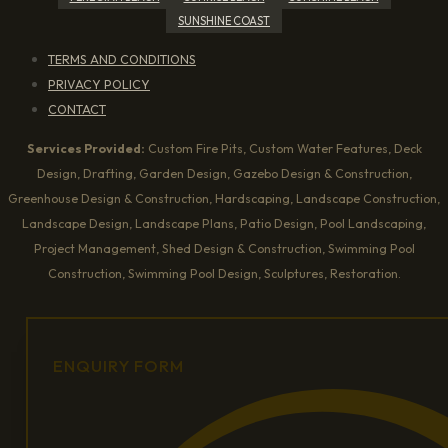
SUNSHINE COAST
TERMS AND CONDITIONS
PRIVACY POLICY
CONTACT
Services Provided:
Custom Fire Pits, Custom Water Features, Deck
Design, Drafting, Garden Design, Gazebo Design & Construction,
Greenhouse Design & Construction, Hardscaping, Landscape Construction,
Landscape Design, Landscape Plans, Patio Design, Pool Landscaping,
Project Management, Shed Design & Construction, Swimming Pool
Construction, Swimming Pool Design, Sculptures, Restoration.
ENQUIRY FORM