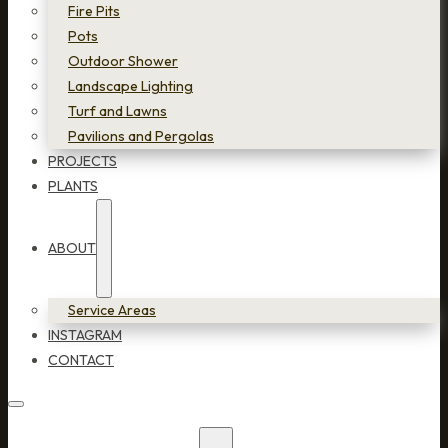
Fire Pits
Pots
Outdoor Shower
Landscape Lighting
Turf and Lawns
Pavilions and Pergolas
PROJECTS
PLANTS
ABOUT
Service Areas
INSTAGRAM
CONTACT