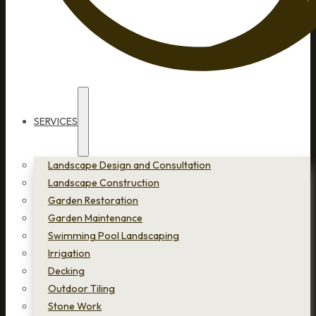
SERVICES
Landscape Design and Consultation
Landscape Construction
Garden Restoration
Garden Maintenance
Swimming Pool Landscaping
Irrigation
Decking
Outdoor Tiling
Stone Work