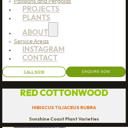
Pavilions and Pergolas
PROJECTS
PLANTS
ABOUT
Service Areas
INSTAGRAM
CONTACT
CALL NOW
ENQUIRE NOW
RED COTTONWOOD
HIBISCUS TILIACEUS RUBRA
Sunshine Coast Plant Varieties