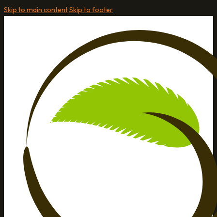
Skip to main content
Skip to footer