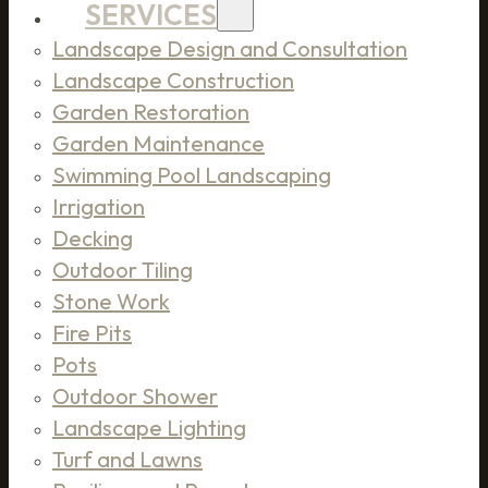
SERVICES
Landscape Design and Consultation
Landscape Construction
Garden Restoration
Garden Maintenance
Swimming Pool Landscaping
Irrigation
Decking
Outdoor Tiling
Stone Work
Fire Pits
Pots
Outdoor Shower
Landscape Lighting
Turf and Lawns