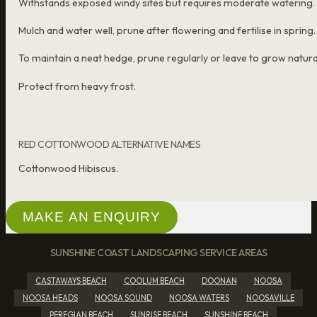
Withstands exposed windy sites but requires moderate watering.
Mulch and water well, prune after flowering and fertilise in spring.
To maintain a neat hedge, prune regularly or leave to grow natural
Protect from heavy frost.
RED COTTONWOOD ALTERNATIVE NAMES
Cottonwood Hibiscus.
MAKE AN ENQUIRY
SUNSHINE COAST LANDSCAPING SERVICE AREAS
CASTAWAYS BEACH
COOLUM BEACH
DOONAN
NOOSA
NOOSA HEADS
NOOSA SOUND
NOOSA WATERS
NOOSAVILLE
PEREGIAN BEACH
SUNRISE BEACH
SUNSHINE BEACH