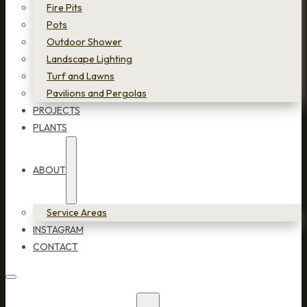
Fire Pits
Pots
Outdoor Shower
Landscape Lighting
Turf and Lawns
Pavilions and Pergolas
PROJECTS
PLANTS
ABOUT
Service Areas
INSTAGRAM
CONTACT