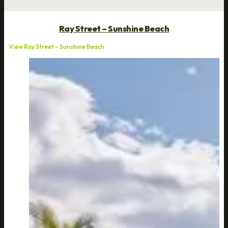
Ray Street – Sunshine Beach
View Ray Street – Sunshine Beach