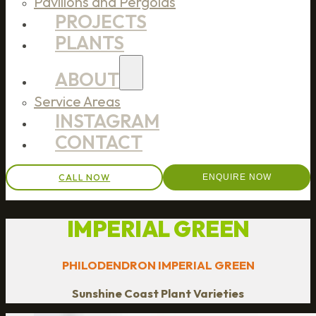
Pavilions and Pergolas
PROJECTS
PLANTS
ABOUT
Service Areas
INSTAGRAM
CONTACT
CALL NOW
ENQUIRE NOW
IMPERIAL GREEN
PHILODENDRON IMPERIAL GREEN
Sunshine Coast Plant Varieties