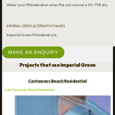
Water your Philodendron when the soil volume is 50-75% dry.
IMPERIAL GREEN ALTERNATIVE NAMES
Imperial Green Philodendrons.
MAKE AN ENQUIRY
Projects that use Imperial Green
Castaways Beach Residential
View Castaways Beach Residential