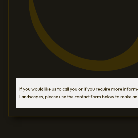
If you would like us to call you or if you require more infor
Landscapes, please use the contact form below to make an 