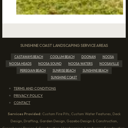
SUNSHINE COAST LANDSCAPING SERVICE AREAS
CASTAWAYS BEACH
COOLUM BEACH
DOONAN
NOOSA
NOOSA HEADS
NOOSA SOUND
NOOSA WATERS
NOOSAVILLE
PEREGIAN BEACH
SUNRISE BEACH
SUNSHINE BEACH
SUNSHINE COAST
TERMS AND CONDITIONS
PRIVACY POLICY
CONTACT
Services Provided:
Custom Fire Pits, Custom Water Features, Deck
Design, Drafting, Garden Design, Gazebo Design & Construction,