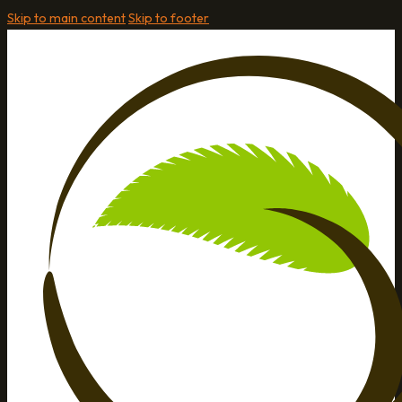
Skip to main content
Skip to footer