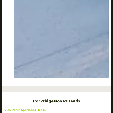
Parkridge Noosa Heads
View Parkridge Noosa Heads