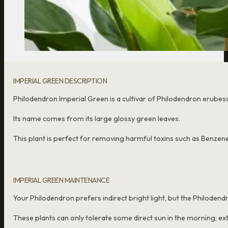
IMPERIAL GREEN DESCRIPTION
Philodendron Imperial Green is a cultivar of Philodendron erube
Its name comes from its large glossy green leaves.
This plant is perfect for removing harmful toxins such as Benzene
IMPERIAL GREEN MAINTENANCE
Your Philodendron prefers indirect bright light, but the Philodend
These plants can only tolerate some direct sun in the morning; ext