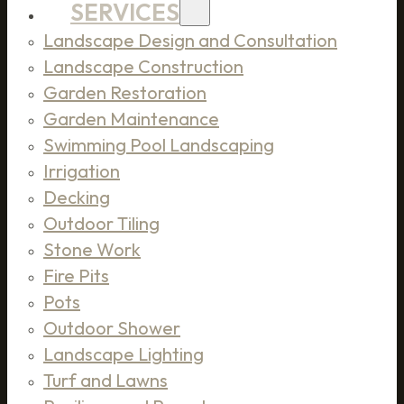
SERVICES
Landscape Design and Consultation
Landscape Construction
Garden Restoration
Garden Maintenance
Swimming Pool Landscaping
Irrigation
Decking
Outdoor Tiling
Stone Work
Fire Pits
Pots
Outdoor Shower
Landscape Lighting
Turf and Lawns