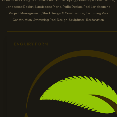
Greenhouse Design & Construction, Hardscaping, Landscape Construction,
Landscape Design, Landscape Plans, Patio Design, Pool Landscaping,
Project Management, Shed Design & Construction, Swimming Pool
Construction, Swimming Pool Design, Sculptures, Restoration.
ENQUIRY FORM