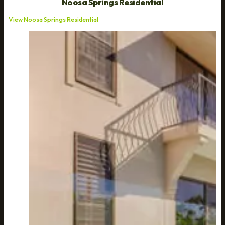
Noosa Springs Residential
View Noosa Springs Residential