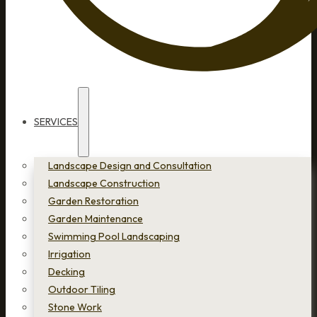
SERVICES
Landscape Design and Consultation
Landscape Construction
Garden Restoration
Garden Maintenance
Swimming Pool Landscaping
Irrigation
Decking
Outdoor Tiling
Stone Work