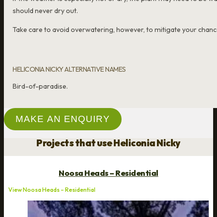
should never dry out.
Take care to avoid overwatering, however, to mitigate your chance
HELICONIA NICKY ALTERNATIVE NAMES
Bird-of-paradise.
MAKE AN ENQUIRY
Projects that use Heliconia Nicky
Noosa Heads – Residential
View Noosa Heads – Residential