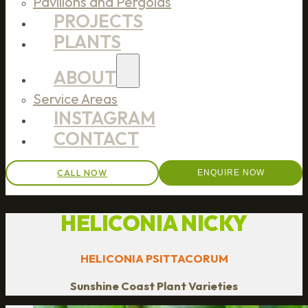
Pavilions and Pergolas
PROJECTS
PLANTS
ABOUT
Service Areas
INSTAGRAM
CONTACT
CALL NOW
ENQUIRE NOW
HELICONIA NICKY
HELICONIA PSITTACORUM
Sunshine Coast Plant Varieties