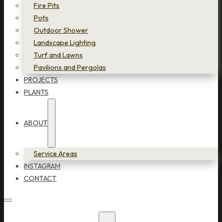
Fire Pits
Pots
Outdoor Shower
Landscape Lighting
Turf and Lawns
Pavilions and Pergolas
PROJECTS
PLANTS
ABOUT
Service Areas
INSTAGRAM
CONTACT