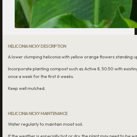
HELICONIA NICKY DESCRIPTION
A lower clumping heliconia with yellow orange flowers standing u
Incorporate planting compost such as Active 8, 50:50 with existing
once a week for the first 6 weeks.
Keep well mulched.
HELICONIA NICKY MAINTENANCE
Water regularly to maintain moist soil.
If the weather is especially hot or dry, the plant may need to be w