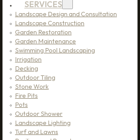
SERVICES
Landscape Design and Consultation
Landscape Construction
Garden Restoration
Garden Maintenance
Swimming Pool Landscaping
Irrigation
Decking
Outdoor Tiling
Stone Work
Fire Pits
Pots
Outdoor Shower
Landscape Lighting
Turf and Lawns