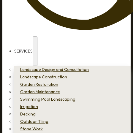
SERVICES
Landscape Design and Consultation
Landscape Construction
Garden Restoration
Garden Maintenance
Swimming Pool Landscaping
Irrigation
Decking
Outdoor Tiling
Stone Work