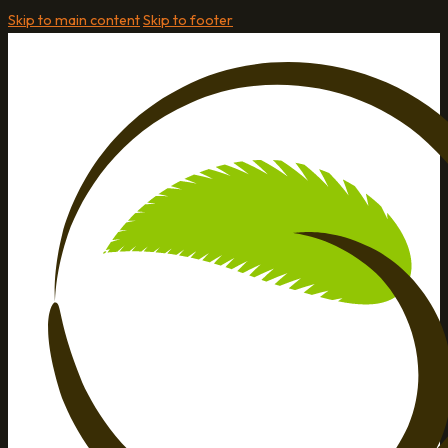
Skip to main content
Skip to footer