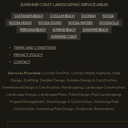
SUNSHINE COAST LANDSCAPING SERVICE AREAS
CASTAWAYS BEACH
COOLUM BEACH
DOONAN
NOOSA
NOOSA HEADS
NOOSA SOUND
NOOSA WATERS
NOOSAVILLE
PEREGIAN BEACH
SUNRISE BEACH
SUNSHINE BEACH
SUNSHINE COAST
TERMS AND CONDITIONS
PRIVACY POLICY
CONTACT
Services Provided:
Custom Fire Pits, Custom Water Features, Deck
Design, Drafting, Garden Design, Gazebo Design & Construction,
Greenhouse Design & Construction, Hardscaping, Landscape Construction,
Landscape Design, Landscape Plans, Patio Design, Pool Landscaping,
Project Management, Shed Design & Construction, Swimming Pool
Construction, Swimming Pool Design, Sculptures, Restoration.