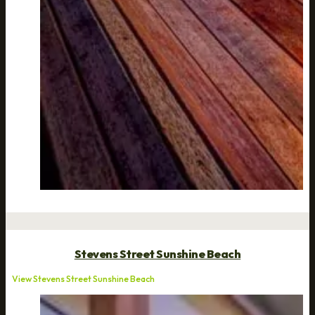
Stevens Street Sunshine Beach
View Stevens Street Sunshine Beach