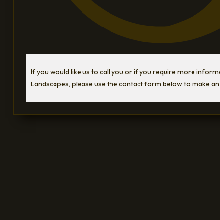
If you would like us to call you or if you require more infor
Landscapes, please use the contact form below to make an 