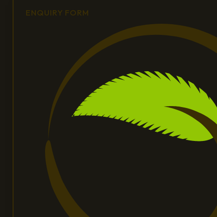
ENQUIRY FORM