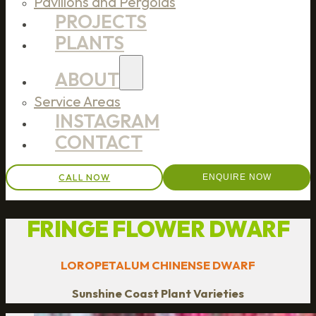
Pavilions and Pergolas
PROJECTS
PLANTS
ABOUT
Service Areas
INSTAGRAM
CONTACT
CALL NOW
ENQUIRE NOW
FRINGE FLOWER DWARF
LOROPETALUM CHINENSE DWARF
Sunshine Coast Plant Varieties