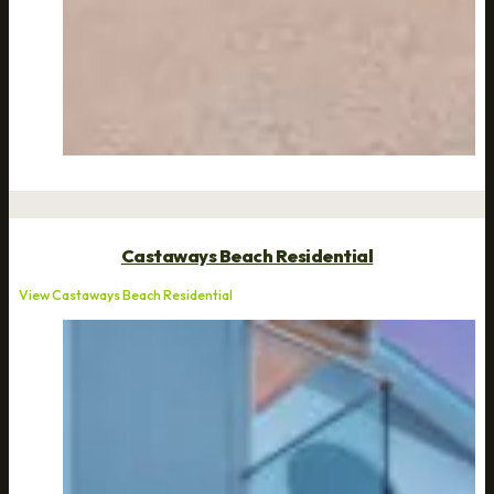
Castaways Beach Residential
View Castaways Beach Residential