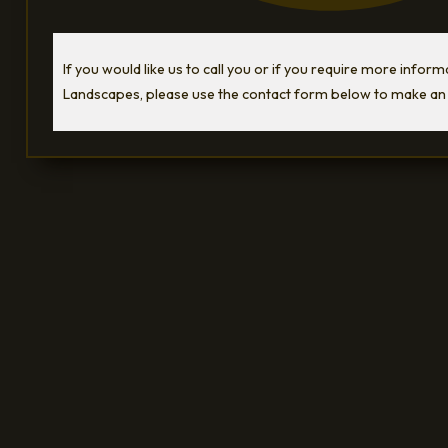
If you would like us to call you or if you require more infor
Landscapes, please use the contact form below to make an 