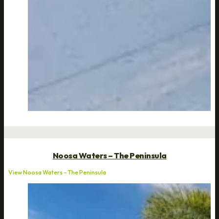
Noosa Waters – The Peninsula
View Noosa Waters – The Peninsula