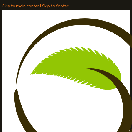
Skip to main content
Skip to footer