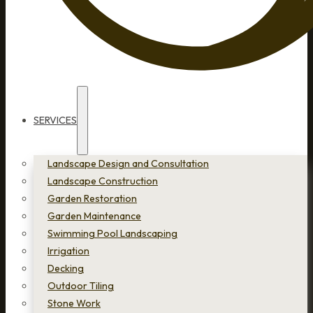
SERVICES
Landscape Design and Consultation
Landscape Construction
Garden Restoration
Garden Maintenance
Swimming Pool Landscaping
Irrigation
Decking
Outdoor Tiling
Stone Work