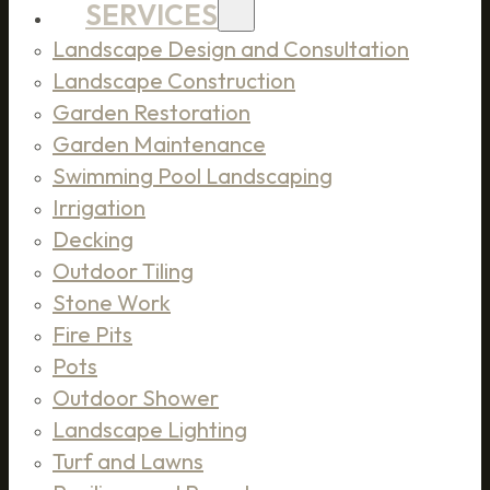
SERVICES
Landscape Design and Consultation
Landscape Construction
Garden Restoration
Garden Maintenance
Swimming Pool Landscaping
Irrigation
Decking
Outdoor Tiling
Stone Work
Fire Pits
Pots
Outdoor Shower
Landscape Lighting
Turf and Lawns