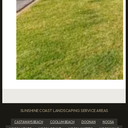
SUNSHINE COAST LANDSCAPING SERVICE AREAS
CASTAWAYS BEACH
COOLUM BEACH
DOONAN
NOOSA