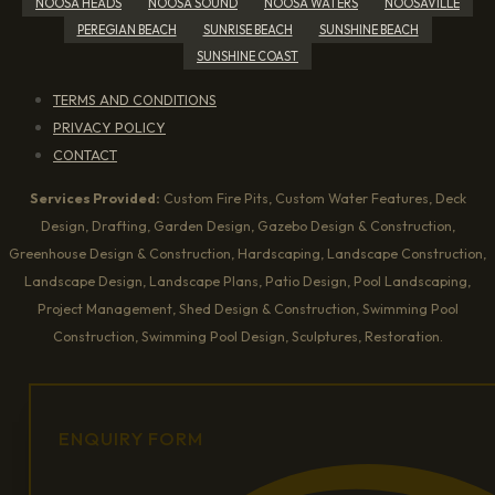
NOOSA HEADS
NOOSA SOUND
NOOSA WATERS
NOOSAVILLE
PEREGIAN BEACH
SUNRISE BEACH
SUNSHINE BEACH
SUNSHINE COAST
TERMS AND CONDITIONS
PRIVACY POLICY
CONTACT
Services Provided:
Custom Fire Pits, Custom Water Features, Deck
Design, Drafting, Garden Design, Gazebo Design & Construction,
Greenhouse Design & Construction, Hardscaping, Landscape Construction,
Landscape Design, Landscape Plans, Patio Design, Pool Landscaping,
Project Management, Shed Design & Construction, Swimming Pool
Construction, Swimming Pool Design, Sculptures, Restoration.
ENQUIRY FORM