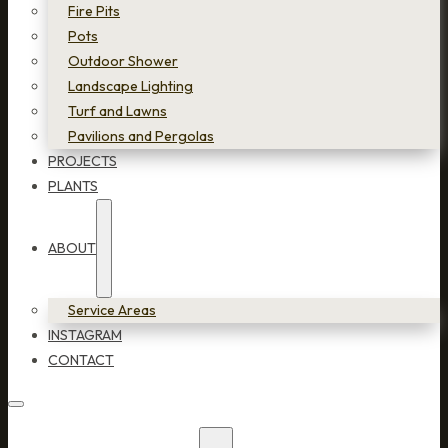
Fire Pits
Pots
Outdoor Shower
Landscape Lighting
Turf and Lawns
Pavilions and Pergolas
PROJECTS
PLANTS
ABOUT
Service Areas
INSTAGRAM
CONTACT