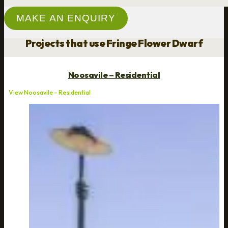
MAKE AN ENQUIRY
Projects that use Fringe Flower Dwarf
Noosavile – Residential
View Noosavile – Residential