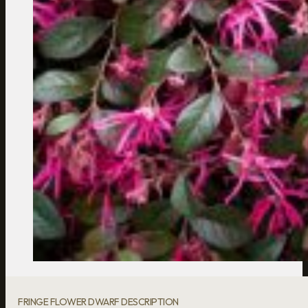
FRINGE FLOWER DWARF DESCRIPTION