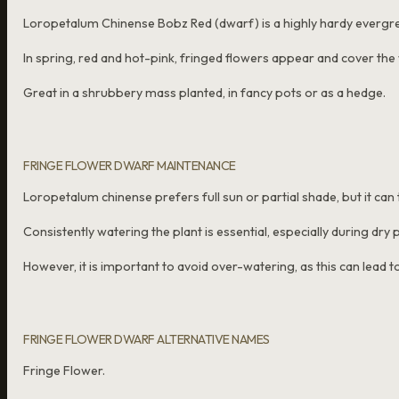
Loropetalum Chinense Bobz Red (dwarf) is a highly hardy evergr
In spring, red and hot-pink, fringed flowers appear and cover the
Great in a shrubbery mass planted, in fancy pots or as a hedge.
FRINGE FLOWER DWARF MAINTENANCE
Loropetalum chinense prefers full sun or partial shade, but it can 
Consistently watering the plant is essential, especially during dry 
However, it is important to avoid over-watering, as this can lead to
FRINGE FLOWER DWARF ALTERNATIVE NAMES
Fringe Flower.