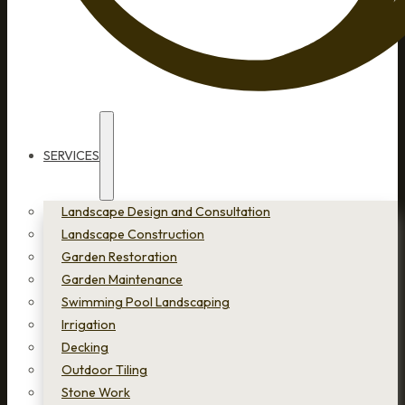
SERVICES
Landscape Design and Consultation
Landscape Construction
Garden Restoration
Garden Maintenance
Swimming Pool Landscaping
Irrigation
Decking
Outdoor Tiling
Stone Work