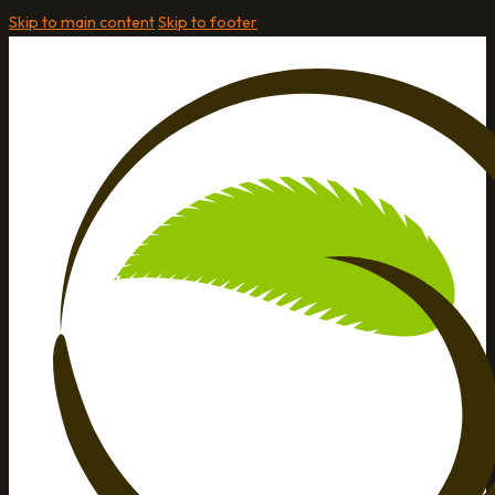
Skip to main content
Skip to footer