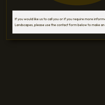
If you would like us to call you or if you require more infor
Landscapes, please use the contact form below to make an 