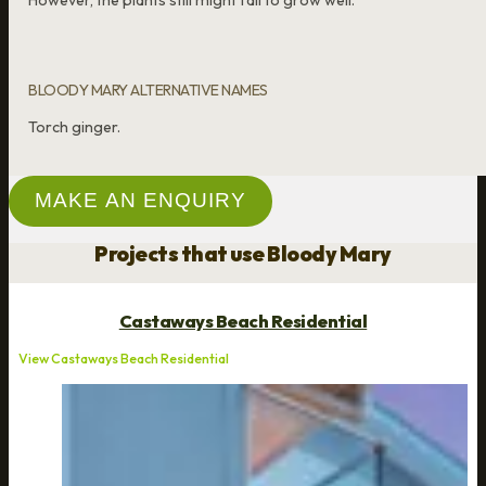
However, the plants still might fail to grow well.
BLOODY MARY ALTERNATIVE NAMES
Torch ginger.
MAKE AN ENQUIRY
Projects that use Bloody Mary
Castaways Beach Residential
View Castaways Beach Residential