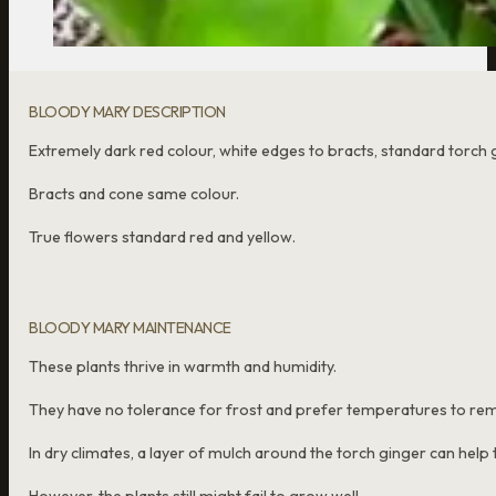
BLOODY MARY DESCRIPTION
Extremely dark red colour, white edges to bracts, standard torch 
Bracts and cone same colour.
True flowers standard red and yellow.
BLOODY MARY MAINTENANCE
These plants thrive in warmth and humidity.
They have no tolerance for frost and prefer temperatures to rem
In dry climates, a layer of mulch around the torch ginger can help t