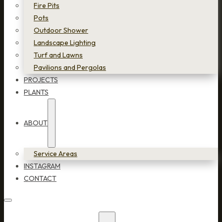
Fire Pits
Pots
Outdoor Shower
Landscape Lighting
Turf and Lawns
Pavilions and Pergolas
PROJECTS
PLANTS
ABOUT
Service Areas
INSTAGRAM
CONTACT