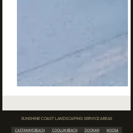
SUNSHINE COAST LANDSCAPING SERVICE AREAS
CASTAWAYS BEACH
COOLUM BEACH
DOONAN
NOOSA