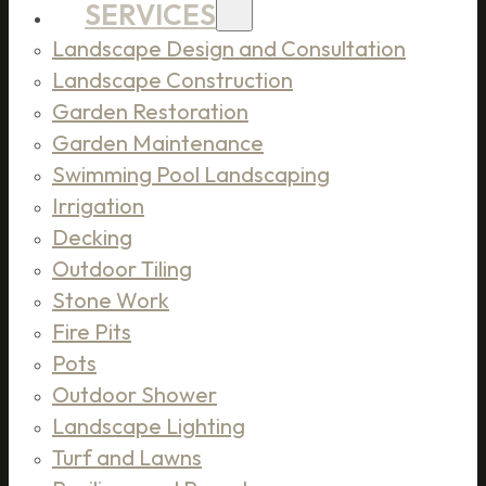
SERVICES
Landscape Design and Consultation
Landscape Construction
Garden Restoration
Garden Maintenance
Swimming Pool Landscaping
Irrigation
Decking
Outdoor Tiling
Stone Work
Fire Pits
Pots
Outdoor Shower
Landscape Lighting
Turf and Lawns