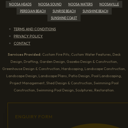
NOOSA HEADS
NOOSA SOUND
NOOSA WATERS
NOOSAVILLE
PEREGIAN BEACH
SUNRISE BEACH
SUNSHINE BEACH
SUNSHINE COAST
TERMS AND CONDITIONS
PRIVACY POLICY
CONTACT
Services Provided:
Custom Fire Pits, Custom Water Features, Deck
Design, Drafting, Garden Design, Gazebo Design & Construction,
Greenhouse Design & Construction, Hardscaping, Landscape Construction,
Landscape Design, Landscape Plans, Patio Design, Pool Landscaping,
Project Management, Shed Design & Construction, Swimming Pool
Construction, Swimming Pool Design, Sculptures, Restoration.
ENQUIRY FORM