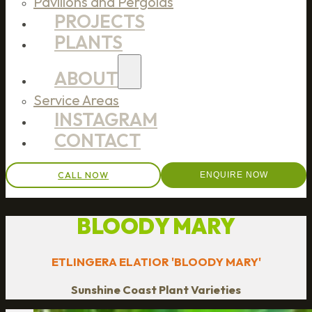
Pavilions and Pergolas
PROJECTS
PLANTS
ABOUT
Service Areas
INSTAGRAM
CONTACT
CALL NOW
ENQUIRE NOW
BLOODY MARY
ETLINGERA ELATIOR 'BLOODY MARY'
Sunshine Coast Plant Varieties