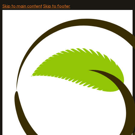
Skip to main content
Skip to footer