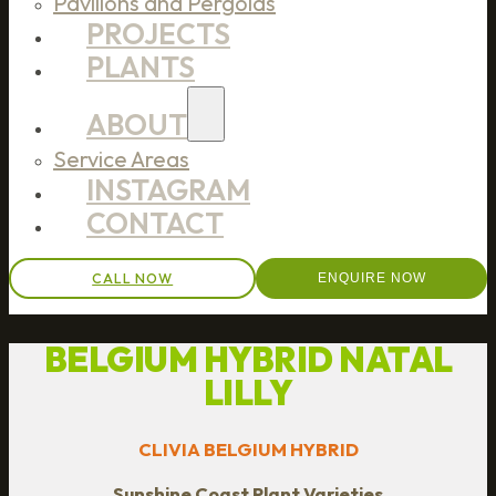
Pavilions and Pergolas
PROJECTS
PLANTS
ABOUT
Service Areas
INSTAGRAM
CONTACT
CALL NOW
ENQUIRE NOW
BELGIUM HYBRID NATAL
LILLY
CLIVIA BELGIUM HYBRID
Sunshine Coast Plant Varieties