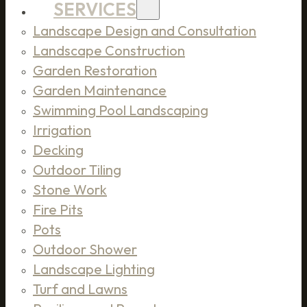
SERVICES
Landscape Design and Consultation
Landscape Construction
Garden Restoration
Garden Maintenance
Swimming Pool Landscaping
Irrigation
Decking
Outdoor Tiling
Stone Work
Fire Pits
Pots
Outdoor Shower
Landscape Lighting
Turf and Lawns