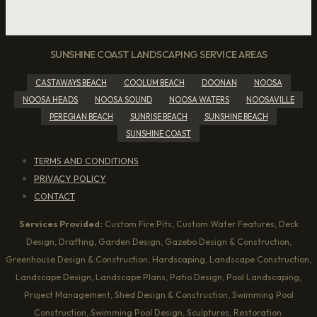
SUNSHINE COAST LANDSCAPING SERVICE AREAS
CASTAWAYS BEACH
COOLUM BEACH
DOONAN
NOOSA
NOOSA HEADS
NOOSA SOUND
NOOSA WATERS
NOOSAVILLE
PEREGIAN BEACH
SUNRISE BEACH
SUNSHINE BEACH
SUNSHINE COAST
TERMS AND CONDITIONS
PRIVACY POLICY
CONTACT
Services Provided:
Custom Fire Pits, Custom Water Features, Deck
Design, Drafting, Garden Design, Gazebo Design & Construction,
Greenhouse Design & Construction, Hardscaping, Landscape Construction,
Landscape Design, Landscape Plans, Patio Design, Pool Landscaping,
Project Management, Shed Design & Construction, Swimming Pool
Construction, Swimming Pool Design, Sculptures, Restoration.