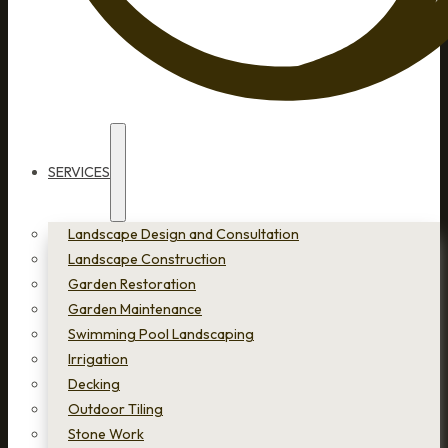
SERVICES
Landscape Design and Consultation
Landscape Construction
Garden Restoration
Garden Maintenance
Swimming Pool Landscaping
Irrigation
Decking
Outdoor Tiling
Stone Work