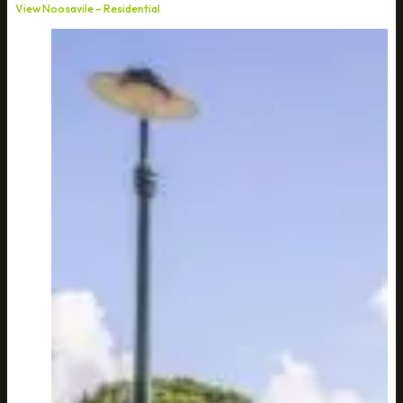
View Noosavile – Residential