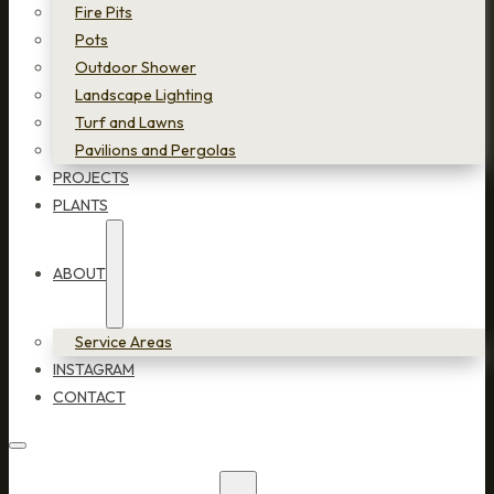
Fire Pits
Pots
Outdoor Shower
Landscape Lighting
Turf and Lawns
Pavilions and Pergolas
PROJECTS
PLANTS
ABOUT
Service Areas
INSTAGRAM
CONTACT