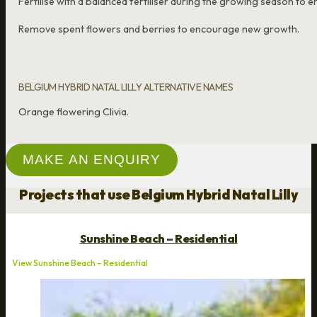
Fertilise with a balanced fertiliser during the growing season t
Remove spent flowers and berries to encourage new growth.
BELGIUM HYBRID NATAL LILLY ALTERNATIVE NAMES
Orange flowering Clivia.
MAKE AN ENQUIRY
Projects that use Belgium Hybrid Natal Lilly
Sunshine Beach – Residential
View Sunshine Beach – Residential