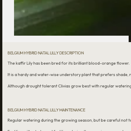
BELGIUM HYBRID NATAL LILLY DESCRIPTION
The kaffir Lily has been bred for its brilliant blood-orange flower.
It is a hardy and water-wise understory plant that prefers shade, ma
Although drought tolerant Clivias grow best with regular waterin
BELGIUM HYBRID NATAL LILLY MAINTENANCE
Regular watering during the growing season, but be careful not to