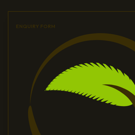
ENQUIRY FORM