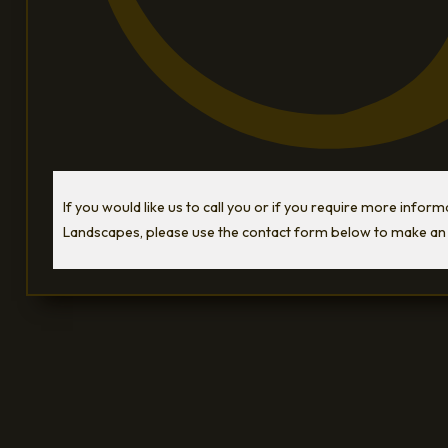
If you would like us to call you or if you require more infor
Landscapes, please use the contact form below to make an 