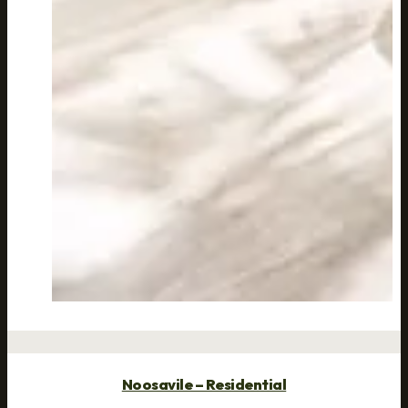
Noosavile – Residential