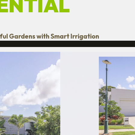
ENTIAL
rful Gardens with Smart Irrigation