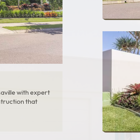
ville with expert
struction that