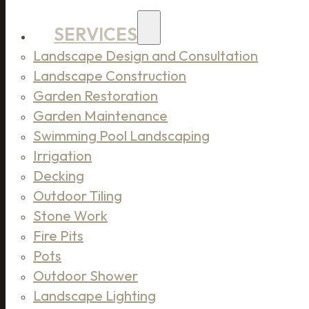
SERVICES
Landscape Design and Consultation
Landscape Construction
Garden Restoration
Garden Maintenance
Swimming Pool Landscaping
Irrigation
Decking
Outdoor Tiling
Stone Work
Fire Pits
Pots
Outdoor Shower
Landscape Lighting