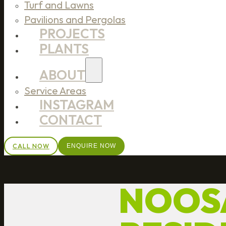
Turf and Lawns
Pavilions and Pergolas
PROJECTS
PLANTS
ABOUT
Service Areas
INSTAGRAM
CONTACT
CALL NOW
ENQUIRE NOW
NOOSA