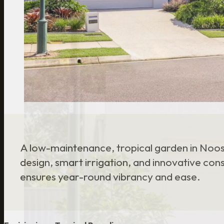
A low-maintenance, tropical garden in Noosa
design, smart irrigation, and innovative con
ensures year-round vibrancy and ease.