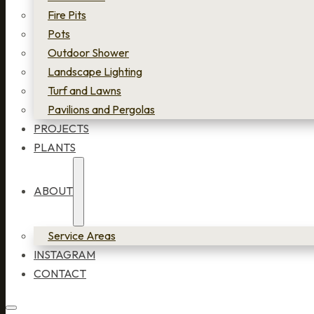
Fire Pits
Pots
Outdoor Shower
Landscape Lighting
Turf and Lawns
Pavilions and Pergolas
PROJECTS
PLANTS
ABOUT
Service Areas
INSTAGRAM
CONTACT