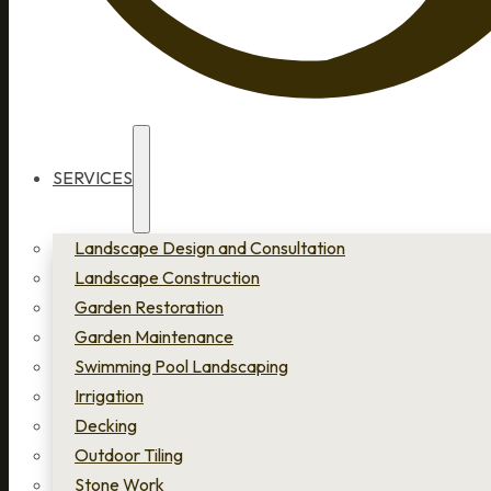
SERVICES
Landscape Design and Consultation
Landscape Construction
Garden Restoration
Garden Maintenance
Swimming Pool Landscaping
Irrigation
Decking
Outdoor Tiling
Stone Work