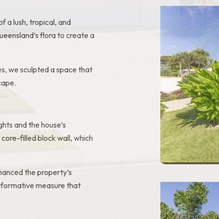
of a lush, tropical, and
ueensland’s flora to create a
s, we sculpted a space that
cape.
ghts and the house’s
 core-filled block wall, which
enhanced the property’s
ansformative measure that