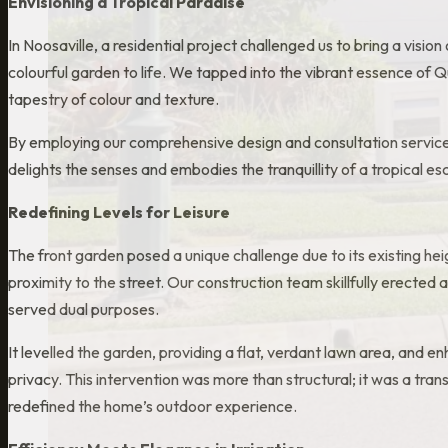
Envisioning a Tropical Paradise
In Noosaville, a residential project challenged us to bring a vision 
colourful garden to life. We tapped into the vibrant essence of Q
tapestry of colour and texture.
By employing our comprehensive design and consultation service
delights the senses and embodies the tranquillity of a tropical es
Redefining Levels for Leisure
The front garden posed a unique challenge due to its existing hei
proximity to the street. Our construction team skillfully erected a
served dual purposes.
It levelled the garden, providing a flat, verdant lawn area, and 
privacy. This intervention was more than structural; it was a tr
redefined the home’s outdoor experience.