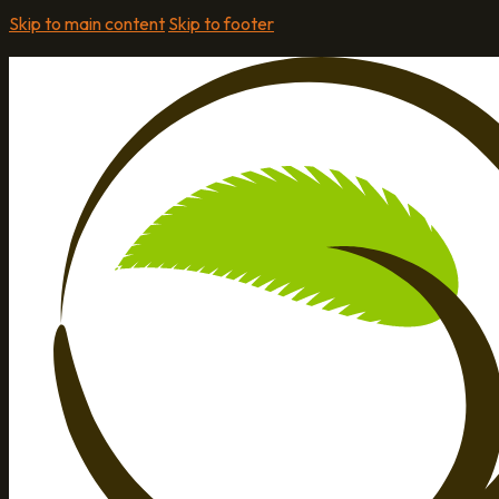
Skip to main content
Skip to footer