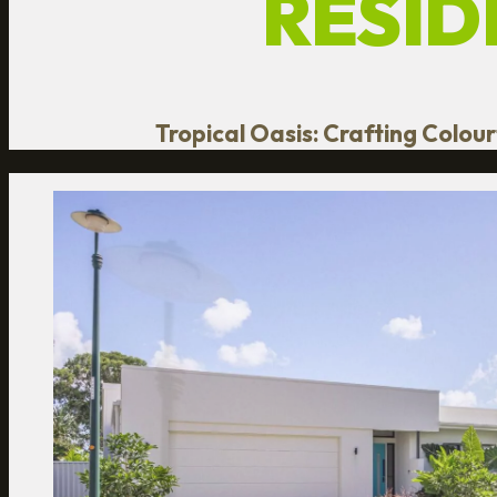
RESID
Tropical Oasis: Crafting Colou