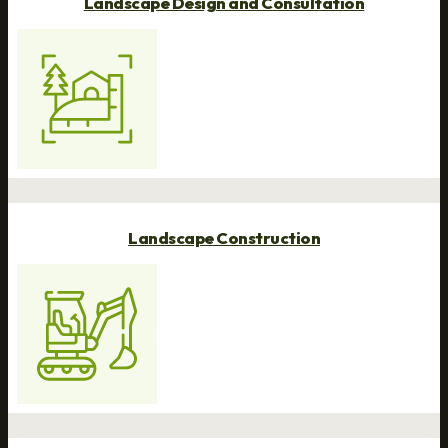
Landscape Design and Consultation
Landscape Construction