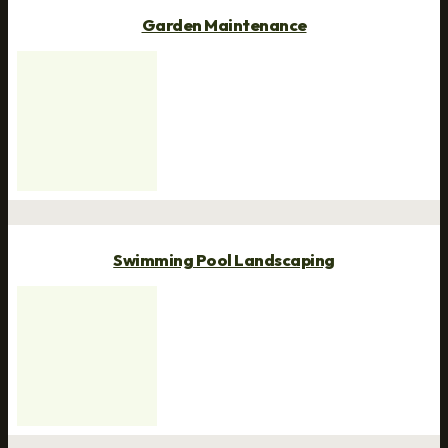
Garden Maintenance
Swimming Pool Landscaping