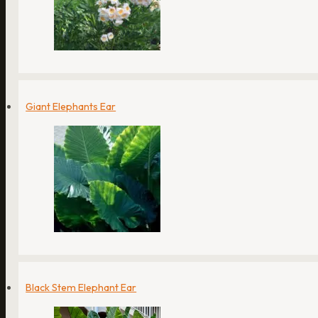
Giant Elephants Ear
Black Stem Elephant Ear