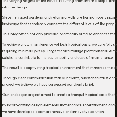
The varying heights of the house, resulting from internal steps, prese
into the design.
Steps, terraced gardens, and retaining walls are harmoniously incor
landscape that seamlessly connects the different levels of the proper
This integration not only provides practicality but also enhances the
To achieve a low-maintenance yet lush tropical oasis, we carefully sele
requiring minimal upkeep. Large tropical foliage plant material, aut
solutions contribute to the sustainability and ease of maintenance.
The result is a captivating tropical environment that immerses the cl
Through clear communication with our clients, substantial trust on th
project we believe we have surpassed our clients brief.
Our landscape project aimed to create a tranquil tropical oasis that al
By incorporating design elements that enhance entertainment, grandch
we have developed a comprehensive and innovative solution.