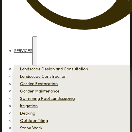
SERVICES
Landscape Design and Consultation
Landscape Construction
Garden Restoration
Garden Maintenance
Swimming Pool Landscaping
Irrigation
Decking
Outdoor Tiling
Stone Work