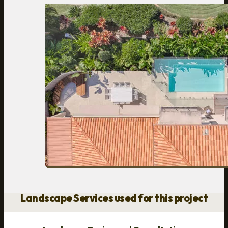
Landscape Services used for this project