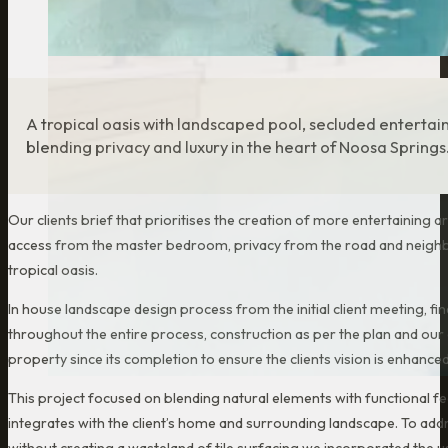
A tropical oasis with landscaped pool, secluded enterta
blending privacy and luxury in the heart of Noosa Springs
Our clients brief that prioritises the creation of more entertaining a
access from the master bedroom, privacy from the road and neighb
tropical oasis.
In house landscape design process from the initial client meeting, fi
throughout the entire process, construction as per the plan and ou
property since its completion to ensure the clients vision is enhance
This project focused on blending natural elements with functional f
integrates with the client’s home and surrounding landscape. To addr