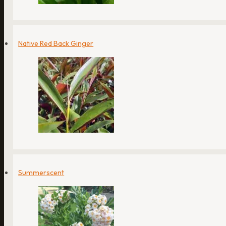
Native Red Back Ginger
Summerscent