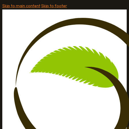
Skip to main content
Skip to footer