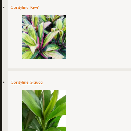
Cordyline ‘Kiwi’
Cordyline Glauca