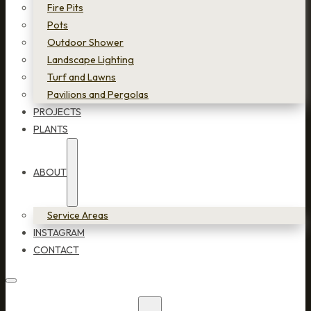
Fire Pits
Pots
Outdoor Shower
Landscape Lighting
Turf and Lawns
Pavilions and Pergolas
PROJECTS
PLANTS
ABOUT
Service Areas
INSTAGRAM
CONTACT