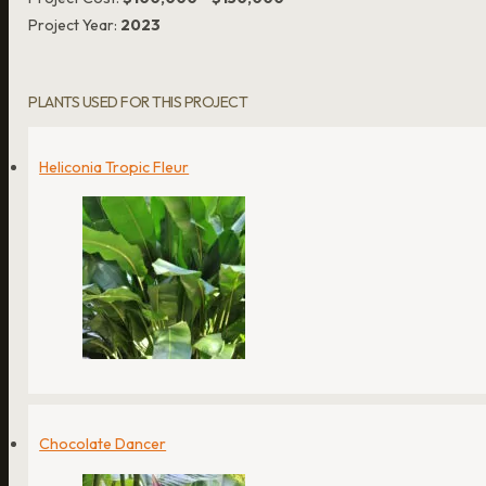
Project Year:
2023
PLANTS USED FOR THIS PROJECT
Heliconia Tropic Fleur
Chocolate Dancer