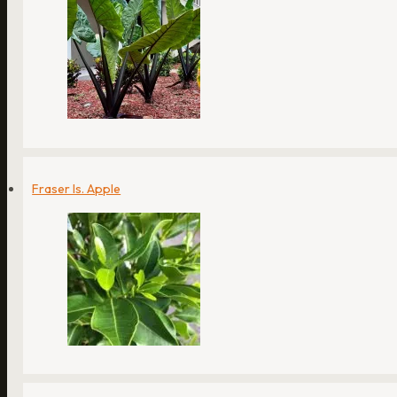
Fraser Is. Apple