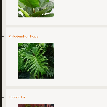
Philodendron Hope
Shangri La