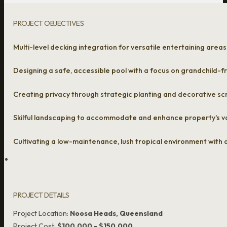
PROJECT OBJECTIVES
Multi-level decking integration for versatile entertaining areas
Designing a safe, accessible pool with a focus on grandchild-fr
Creating privacy through strategic planting and decorative s
Skilful landscaping to accommodate and enhance property's va
Cultivating a low-maintenance, lush tropical environment with
PROJECT DETAILS
Project Location:
Noosa Heads, Queensland
Project Cost:
$100,000 - $150,000