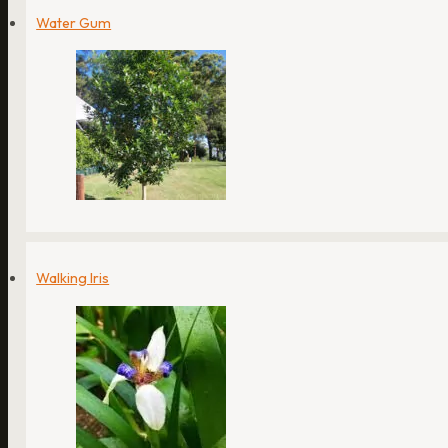
Water Gum
Walking Iris