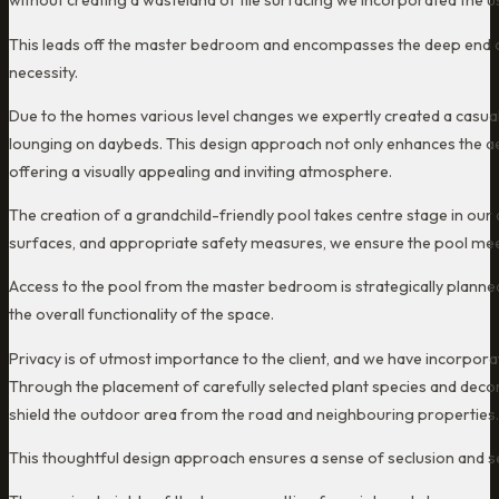
without creating a wasteland of tile surfacing we incorporated the u
This leads off the master bedroom and encompasses the deep end of 
necessity.
Due to the homes various level changes we expertly created a casual 
lounging on daybeds. This design approach not only enhances the aest
offering a visually appealing and inviting atmosphere.
The creation of a grandchild-friendly pool takes centre stage in our
surfaces, and appropriate safety measures, we ensure the pool meets
Access to the pool from the master bedroom is strategically planned
the overall functionality of the space.
Privacy is of utmost importance to the client, and we have incorpor
Through the placement of carefully selected plant species and decor
shield the outdoor area from the road and neighbouring properties.
This thoughtful design approach ensures a sense of seclusion and se