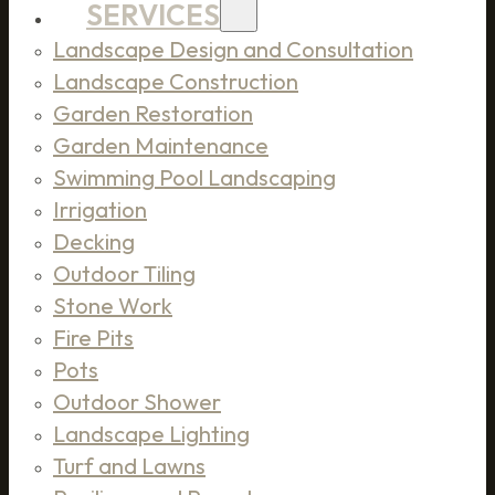
SERVICES
Landscape Design and Consultation
Landscape Construction
Garden Restoration
Garden Maintenance
Swimming Pool Landscaping
Irrigation
Decking
Outdoor Tiling
Stone Work
Fire Pits
Pots
Outdoor Shower
Landscape Lighting
Turf and Lawns