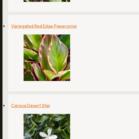
Variegated Red Edge Peperomia
Carissa Desert Star