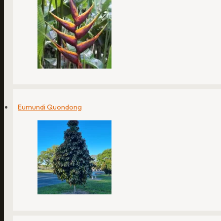
Eumundi Quondong