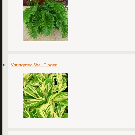
Variagated Shell Ginger