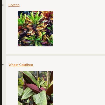
Croton
Wheat Calathea