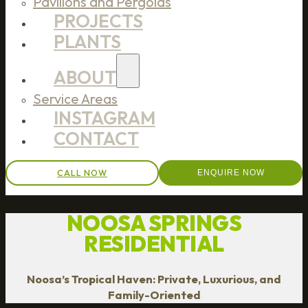
Pavilions and Pergolas
PROJECTS
PLANTS
ABOUT
Service Areas
INSTAGRAM
CONTACT
CALL NOW
ENQUIRE NOW
NOOSA SPRINGS
RESIDENTIAL
Noosa’s Tropical Haven: Private, Luxurious, and
Family-Oriented