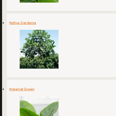
Native Gardenia
Imperial Green