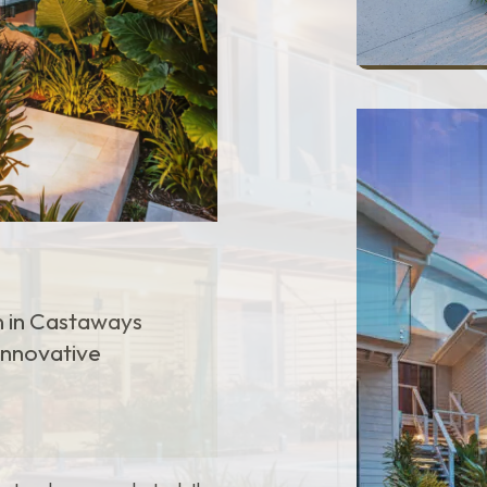
n in Castaways
 innovative