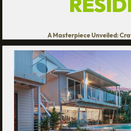
RESID
A Masterpiece Unveiled: Craf