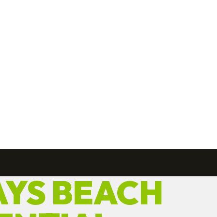
YS BEACH