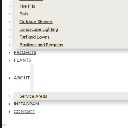
Fire Pits
Pots
Outdoor Shower
Landscape Lighting
Turf and Lawns
Pavilions and Pergolas
PROJECTS
PLANTS
ABOUT
Service Areas
INSTAGRAM
CONTACT