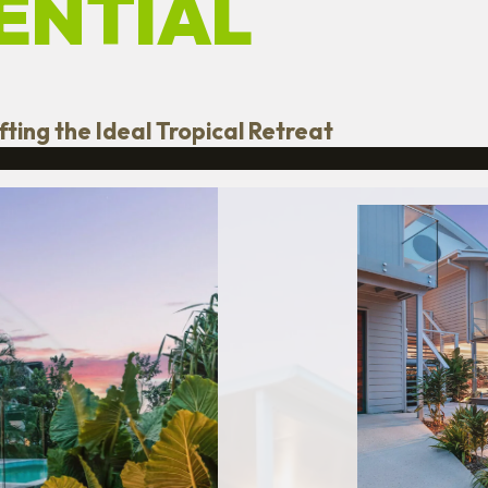
ENTIAL
ting the Ideal Tropical Retreat