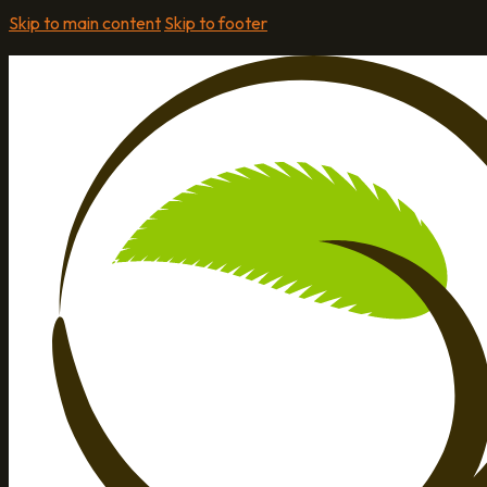
Skip to main content
Skip to footer