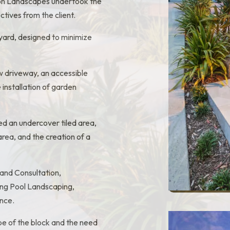
tion Landscapes undertook the
tives from the client.
t yard, designed to minimize
ew driveway, an accessible
 installation of garden
ed an undercover tiled area,
area, and the creation of a
and Consultation,
ing Pool Landscaping,
nce.
ope of the block and the need