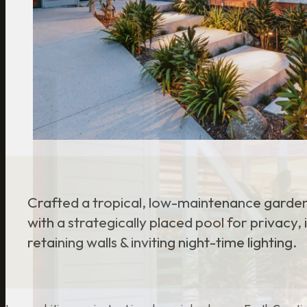
Crafted a tropical, low-maintenance garde
with a strategically placed pool for privacy,
retaining walls & inviting night-time lighting.