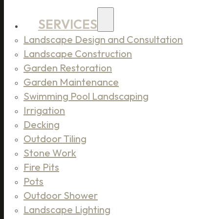
SERVICES
Landscape Design and Consultation
Landscape Construction
Garden Restoration
Garden Maintenance
Swimming Pool Landscaping
Irrigation
Decking
Outdoor Tiling
Stone Work
Fire Pits
Pots
Outdoor Shower
Landscape Lighting