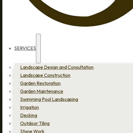
SERVICES
Landscape Design and Consultation
Landscape Construction
Garden Restoration
Garden Maintenance
Swimming Pool Landscaping
Irrigation
Decking
Outdoor Tiling
Stone Work