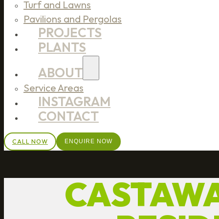
Turf and Lawns
Pavilions and Pergolas
PROJECTS
PLANTS
ABOUT
Service Areas
INSTAGRAM
CONTACT
CALL NOW
ENQUIRE NOW
CASTAWA