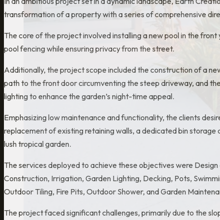
In an ambitious project set in a dynamic landscape, Earth Crea
transformation of a property with a series of comprehensive direc
The core of the project involved installing a new pool in the fron
pool fencing while ensuring privacy from the street.
Additionally, the project scope included the construction of a n
path to the front door circumventing the steep driveway, and the
lighting to enhance the garden’s night-time appeal.
Emphasizing low maintenance and functionality, the clients desir
replacement of existing retaining walls, a dedicated bin storage 
lush tropical garden.
The services deployed to achieve these objectives were Design 
Construction, Irrigation, Garden Lighting, Decking, Pots, Swimm
Outdoor Tiling, Fire Pits, Outdoor Shower, and Garden Maintena
The project faced significant challenges, primarily due to the sl